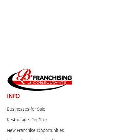
Back
To
Top
INFO
Businesses for Sale
Restaurants For Sale
New Franchise Opportunities