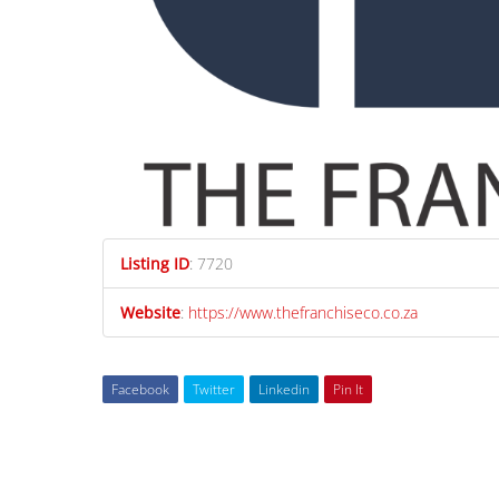
Listing ID
:
7720
Website
:
https://www.thefranchiseco.co.za
Facebook
Twitter
Linkedin
Pin It