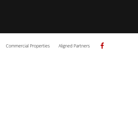
Facebook
Commercial Properties
Aligned Partners