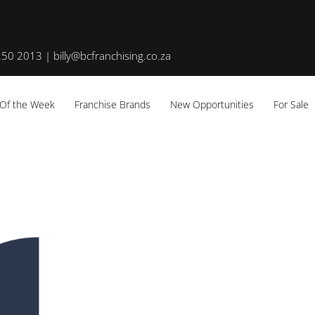
50 2013 | billy@bcfranchising.co.za
 Of the Week
Franchise Brands
New Opportunities
For Sale