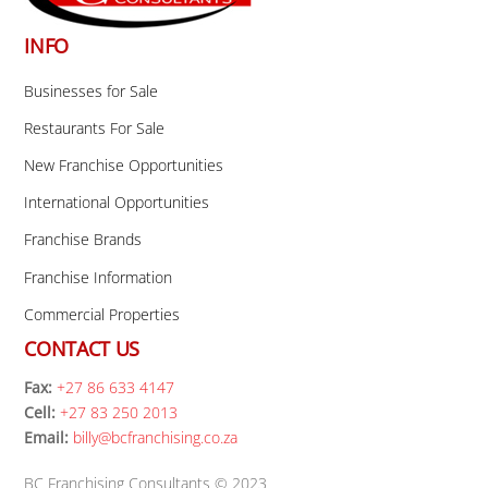
INFO
Businesses for Sale
Restaurants For Sale
New Franchise Opportunities
International Opportunities
Franchise Brands
Franchise Information
Commercial Properties
CONTACT US
Fax:
+27 86 633 4147
Cell:
+27 83 250 2013
Email:
billy@bcfranchising.co.za
BC Franchising Consultants © 2023