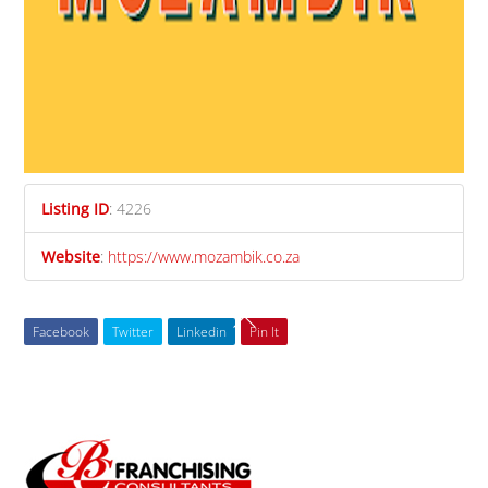
Listing ID
:
4226
Website
:
https://www.mozambik.co.za
Facebook
Twitter
Linkedin
Pin It
Back
To
Top