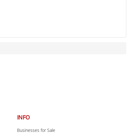
Back
To
INFO
Top
Businesses for Sale