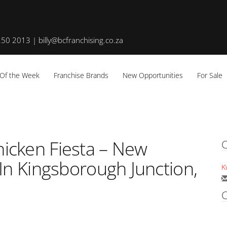
50 2013 | billy@bcfranchising.co.za
 Of the Week
Franchise Brands
New Opportunities
For Sale
icken Fiesta – New
C
In Kingsborough Junction,
K
C