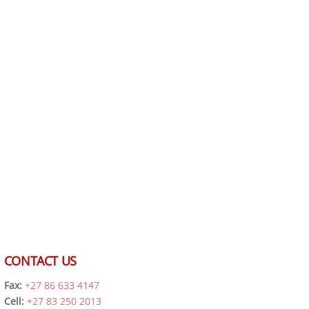
CONTACT US
Fax:
+27 86 633 4147
Cell:
+27 83 250 2013