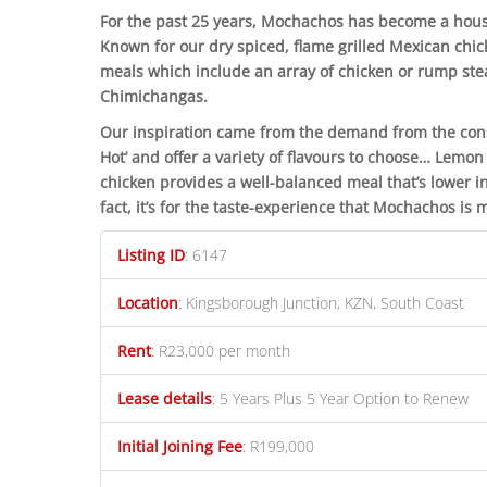
For the past 25 years, Mochachos has become a hou
Known for our dry spiced, flame grilled Mexican chi
meals which include an array of chicken or rump stea
Chimichangas.
Our inspiration came from the demand from the consu
Hot’ and offer a variety of flavours to choose… Lem
chicken provides a well-balanced meal that’s lower in
fact, it’s for the taste-experience that Mochachos is
Listing ID
:
6147
Location
:
Kingsborough Junction, KZN, South Coast
Rent
:
R23,000 per month
Lease details
:
5 Years Plus 5 Year Option to Renew
Initial Joining Fee
:
R199,000