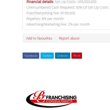
Financial details
:
Set-Up Costs: ±R3,000,000
Unencumbered Cash Required: 50% Of Set-Up Costs
Franchise/Joining Fee: R199,000
Royalties: 8% per month
Advertising/Marketing Fee: 2% per month
Add to favourites
Report abuse
Facebook
Twitter
Linkedin
Pin It