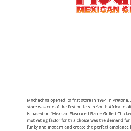
Mochachos opened its first store in 1994 in Pretoria.
store was one of the first outlets in South Africa to
is based on “Mexican Flavoured Flame Grilled Chick
motivating factor for this choice was the demand for
funky and modern and create the perfect ambiance f