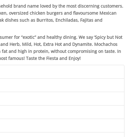
sehold brand name loved by the most discerning customers.
cken, oversized chicken burgers and flavoursome Mexican
k dishes such as Burritos, Enchiladas, Fajitas and
mer for “exotic” and healthy dining. We say ‘Spicy but Not
on and Herb, Mild, Hot, Extra Hot and Dynamite. Mochachos
 fat and high in protein, without compromising on taste. In
 most famous! Taste the Fiesta and Enjoy!