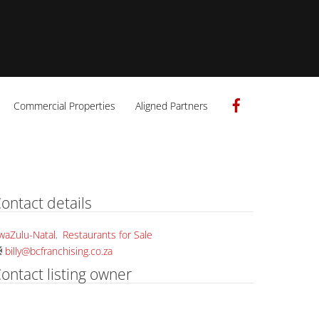
Facebook
Commercial Properties
Aligned Partners
ontact details
waZulu-Natal
,
Restaurants for Sale
billy@bcfranchising.co.za
ontact listing owner