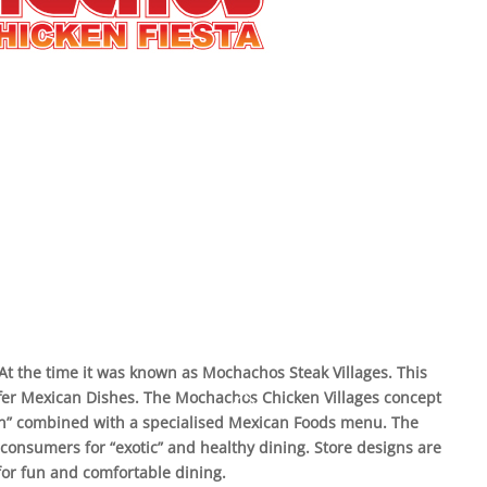
 At the time it was known as Mochachos Steak Villages. This
 offer Mexican Dishes. The Mochachos Chicken Villages concept
en” combined with a specialised Mexican Foods menu. The
 consumers for “exotic” and healthy dining. Store designs are
or fun and comfortable dining.