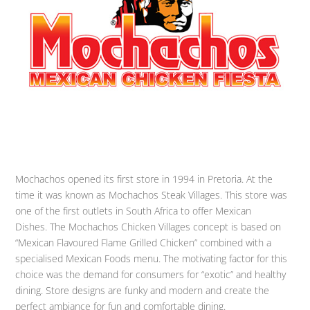
Mochachos opened its first store in 1994 in Pretoria. At the
time it was known as Mochachos Steak Villages. This store was
one of the first outlets in South Africa to offer Mexican
Dishes. The Mochachos Chicken Villages concept is based on
“Mexican Flavoured Flame Grilled Chicken” combined with a
specialised Mexican Foods menu. The motivating factor for this
choice was the demand for consumers for “exotic” and healthy
dining. Store designs are funky and modern and create the
perfect ambiance for fun and comfortable dining.