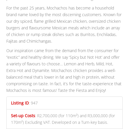
For the past 25 years, Mochachos has become a household
brand name loved by the most discerning customers. Known for
our dry spiced, flame grilled Mexican chicken, oversized chicken
burgers and flavoursome Mexican meals which include an array
of chicken or rump steak dishes such as Burritos, Enchiladas,
Fajitas and Chimichangas.
Our inspiration came from the demand from the consumer for
“exotic” and healthy dining. We say ‘Spicy but Not Hot’ and offer
a variety of flavours to choose… Lemon and Herb, Mild, Hot,
Extra Hot and Dynamite. Mochachos chicken provides a well-
balanced meal that’s lower in fat and high in protein, without
compromising on taste. In fact, it’s for the taste-experience that
Mochachos is most famous! Taste the Fiesta and Enjoy!
Listing ID
:
947
Set-up Costs
:
R2,700,000 (for 110m²) and R3,000,000 (for
170m²) Excluding VAT. Developed on a Turn-key basis.