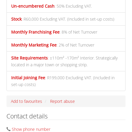
Un-encumbered Cash
:
50% Excluding VAT.
Stock
:
R60,000 Excluding VAT. (Included in set-up costs)
Monthly Franchising Fee
:
8% of Net Turnover
Monthly Marketing Fee
:
2% of Net Turnover
Site Requirements
:
±110m² -170m² Interior. Strategically
located in a major town or shopping strip.
Initial Joining Fee
:
R199,000 Excluding VAT. (Included in
set-up costs)
Add to favourites
Report abuse
Contact details
Show phone number