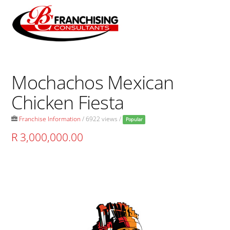
Skip
to
Men
content
Mochachos Mexican
Chicken Fiesta
Franchise Information
/ 6922 views /
Popular
R 3,000,000.00