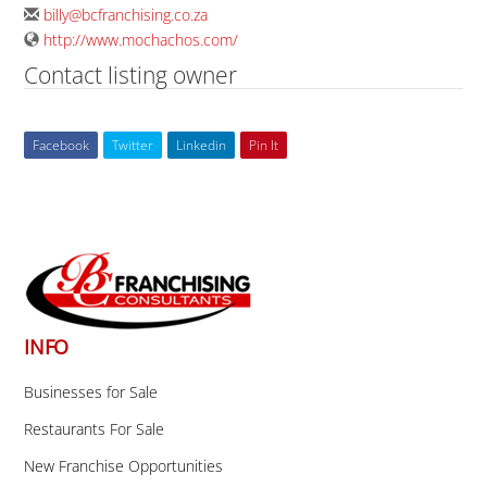
billy@bcfranchising.co.za
http://www.mochachos.com/
Contact listing owner
Facebook
Twitter
Linkedin
Pin It
Back
To
Top
INFO
Businesses for Sale
Restaurants For Sale
New Franchise Opportunities