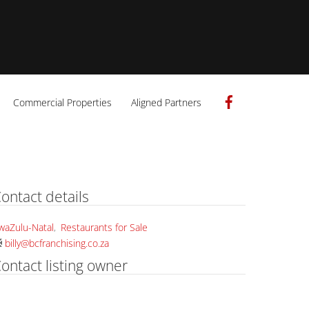
Facebook
Commercial Properties
Aligned Partners
ontact details
waZulu-Natal
,
Restaurants for Sale
billy@bcfranchising.co.za
ontact listing owner