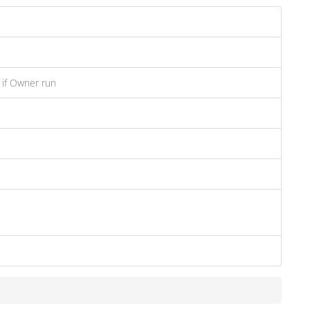
 if Owner run