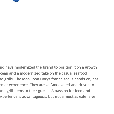
nd have modernized the brand to position it on a growth
 ocean and a modernized take on the casual seafood
d grills. The ideal John Dory’s franchisee is hands on, has
mer experience. They are self-motivated and driven to
and grill items to their guests. A passion for food and
experience is advantageous, but not a must as extensive