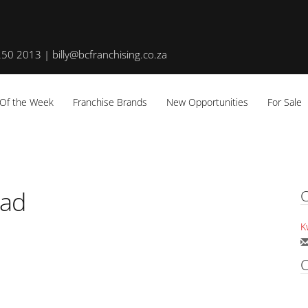
50 2013 | billy@bcfranchising.co.za
 Of the Week
Franchise Brands
New Opportunities
For Sale
oad
C
K
C