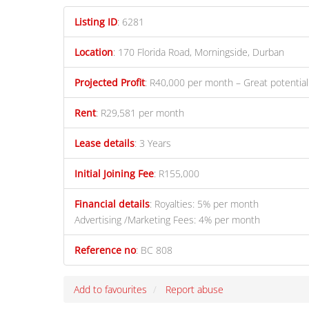
Listing ID
:
6281
Location
:
170 Florida Road, Morningside, Durban
Projected Profit
:
R40,000 per month – Great potential
Rent
:
R29,581 per month
Lease details
:
3 Years
Initial Joining Fee
:
R155,000
Financial details
:
Royalties: 5% per month
Advertising /Marketing Fees: 4% per month
Reference no
:
BC 808
Add to favourites
Report abuse