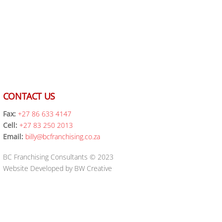
CONTACT US
Fax:
+27 86 633 4147
Cell:
+27 83 250 2013
Email:
billy@bcfranchising.co.za
BC Franchising Consultants © 2023
Website Developed by BW Creative