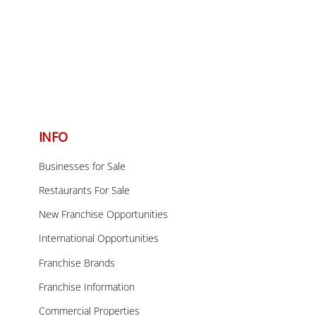
Back
To
INFO
Top
Businesses for Sale
Restaurants For Sale
New Franchise Opportunities
International Opportunities
Franchise Brands
Franchise Information
Commercial Properties