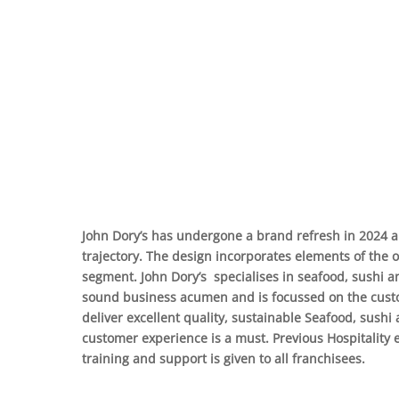
John Dory’s has undergone a brand refresh in 2024 a
trajectory. The design incorporates elements of the
segment. John Dory’s specialises in seafood, sushi an
sound business acumen and is focussed on the custo
deliver excellent quality, sustainable Seafood, sushi 
customer experience is a must. Previous Hospitality 
training and support is given to all franchisees.