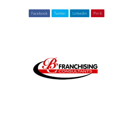
Facebook
Twitter
Linkedin
Pin It