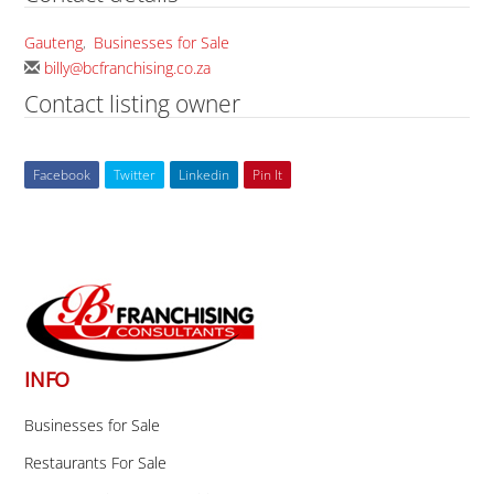
Gauteng
,
Businesses for Sale
billy@bcfranchising.co.za
Contact listing owner
Facebook
Twitter
Linkedin
Pin It
Back
To
Top
INFO
Businesses for Sale
Restaurants For Sale