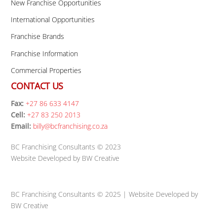
New Franchise Opportunities
International Opportunities
Franchise Brands
Franchise Information
Commercial Properties
CONTACT US
Fax:
+27 86 633 4147
Cell:
+27 83 250 2013
Email:
billy@bcfranchising.co.za
BC Franchising Consultants © 2023
Website Developed by BW Creative
BC Franchising Consultants © 2025 | Website Developed by
BW Creative