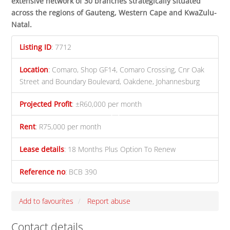
extensive network of 30 branches strategically situated
across the regions of Gauteng, Western Cape and KwaZulu-
Natal
.
Listing ID
:
7712
Location
:
Comaro, Shop GF14, Comaro Crossing, Cnr Oak
Street and Boundary Boulevard, Oakdene, Johannesburg
Projected Profit
:
±R60,000 per month
Rent
:
R75,000 per month
Lease details
:
18 Months Plus Option To Renew
Reference no
:
BCB 390
Add to favourites
Report abuse
Contact details