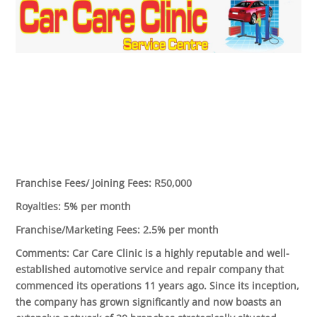
Franchise Fees/ Joining Fees:
R50,000
Royalties:
5% per month
Franchise/Marketing Fees:
2.5% per month
Comments:
Car Care Clinic is a highly reputable and well-
established automotive service and repair company that
commenced its operations 11 years ago. Since its inception,
the company has grown significantly and now boasts an