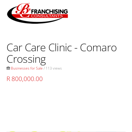
Skip
to
Men
content
Car Care Clinic - Comaro
Crossing
Businesses for Sale
/ 113 views
R 800,000.00