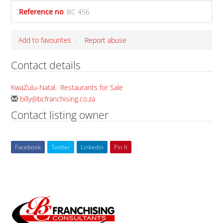
Reference no
:
BC 456
Add to favourites
Report abuse
Contact details
KwaZulu-Natal
,
Restaurants for Sale
billy@bcfranchising.co.za
Contact listing owner
Facebook
Twitter
Linkedin
Pin It
Back
To
Top