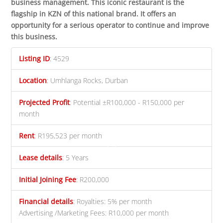
business management.
This iconic restaurant is the
flagship in KZN of this national brand. It offers an
opportunity for a serious operator to continue and improve
this business.
Listing ID
:
4529
Location
:
Umhlanga Rocks, Durban
Projected Profit
:
Potential ±R100,000 - R150,000 per
month
Rent
:
R195,523 per month
Lease details
:
5 Years
Initial Joining Fee
:
R200,000
Financial details
:
Royalties: 5% per month
Advertising /Marketing Fees: R10,000 per month