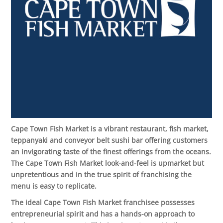
Cape Town Fish Market is a vibrant restaurant, fish market,
teppanyaki and conveyor belt sushi bar offering customers
an invigorating taste of the finest offerings from the oceans.
The Cape Town Fish Market look-and-feel is upmarket but
unpretentious and in the true spirit of franchising the
menu is easy to replicate
.
The ideal Cape Town Fish Market franchisee possesses
entrepreneurial spirit and has a hands-on approach to