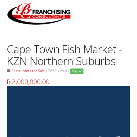
Skip
to
Men
content
Cape Town Fish Market -
KZN Northern Suburbs
Restaurants for Sale
/ 2668 views /
Popular
R 2,000,000.00