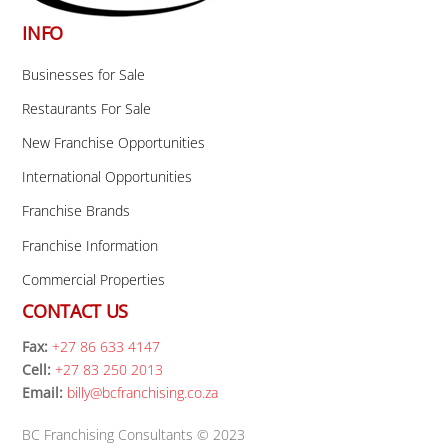
INFO
Businesses for Sale
Restaurants For Sale
New Franchise Opportunities
International Opportunities
Franchise Brands
Franchise Information
Commercial Properties
CONTACT US
Fax:
+27 86 633 4147
Cell:
+27 83 250 2013
Email:
billy@bcfranchising.co.za
BC Franchising Consultants © 2023