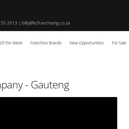
50 2013 | billy@bcfranchising.co.za
 Of the Week
Franchise Brands
New Opportunities
For Sale
mpany - Gauteng