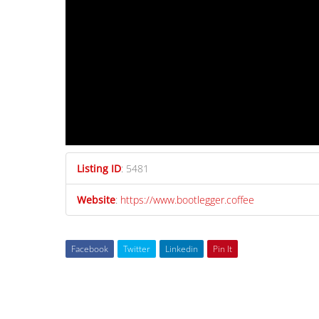
Listing ID
:
5481
Website
:
https://www.bootlegger.coffee
Facebook
Twitter
Linkedin
Pin It