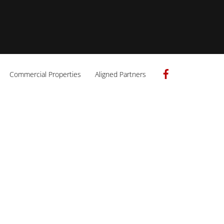
Facebook
Commercial Properties
Aligned Partners