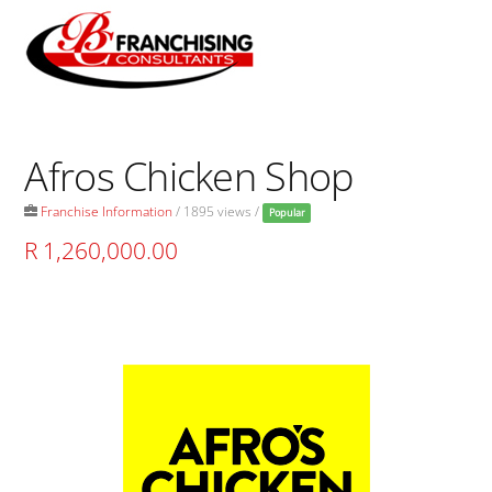
Skip
to
Men
content
Afros Chicken Shop
Franchise Information
/ 1895 views /
Popular
R 1,260,000.00