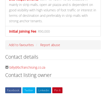
mainly in strip malls, open air piazza and is dependent on
good visibility with high volumes of foot traffic or interest in
terms of destination and preferably in strip malls with
strong anchor tenants.
Initial Joining Fee
:
R90,000
Add to favourites
Report abuse
Contact details
billy@bcfranchising.co.za
Contact listing owner
Facebook
Twitter
Linkedin
Pin It