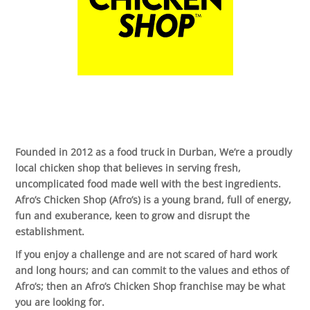
Founded in 2012 as a food truck in Durban, We’re a proudly
local chicken shop that believes in serving fresh,
uncomplicated food made well with the best ingredients.
Afro’s Chicken Shop (Afro’s) is a young brand, full of energy,
fun and exuberance, keen to grow and disrupt the
establishment.
If you enjoy a challenge and are not scared of hard work
and long hours; and can commit to the values and ethos of
Afro’s; then an Afro’s Chicken Shop franchise may be what
you are looking for.