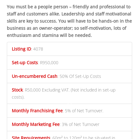
You must be a people person – friendly and professional to
staff and customers alike. Leadership and staff motivational
skills are key to success. You will have to be hands-on in the
business as an owner-operator; so self-motivation, lots of
enthusiasm and stamina will be needed.
Listing ID
:
4078
Set-up Costs
:
R950,000
Un-encumbered Cash
:
50% Of Set-Up Costs
Stock
:
R50,000 Excluding VAT. (Not included in set-up
costs).
Monthly Franchising Fee
:
5% of Net Turnover.
Monthly Marketing Fee
:
3% of Net Turnover
Site Requirements
:
60m² to 120m² to be situated in