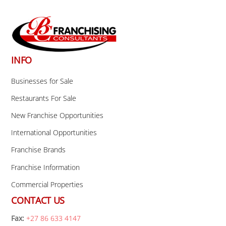
Back
To
Top
INFO
Businesses for Sale
Restaurants For Sale
New Franchise Opportunities
International Opportunities
Franchise Brands
Franchise Information
Commercial Properties
CONTACT US
Fax:
+27 86 633 4147