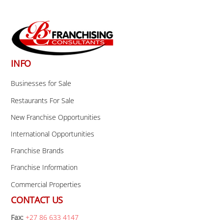
Back
To
Top
INFO
Businesses for Sale
Restaurants For Sale
New Franchise Opportunities
International Opportunities
Franchise Brands
Franchise Information
Commercial Properties
CONTACT US
Fax:
+27 86 633 4147